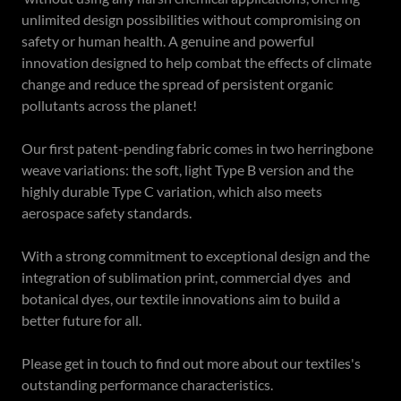
unlimited design possibilities without compromising on
safety or human health. A genuine and powerful
innovation designed to help combat the effects of climate
change and reduce the spread of persistent organic
pollutants across the planet!
Our first patent-pending fabric comes in two herringbone
weave variations: the soft, light Type B version and the
highly durable Type C variation, which also meets
aerospace safety standards.
With a strong commitment to exceptional design and the
integration of sublimation print, commercial dyes and
botanical dyes, our textile innovations aim to build a
better future for all.
Please get in touch to find out more about our textiles's
outstanding performance characteristics.