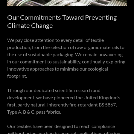
Our Commitments Toward Preventing
Climate Change
We pay close attention to every detail of textile
production, from the selection of raw organic materials to
the use of sustainable packaging. We remain unwavering
in our commitment to sustainability, continually exploring
innovative approaches to minimise our ecological
footprint.
Through our dedicated scientific research and
development, we have pioneered the United Kingdom’s
first, partly natural, inherently fire-retardant BS 5867,
Type A, B & C, pass fabrics.
Our textiles have been designed to reach compliance
without using any harsh chemical applications, offering