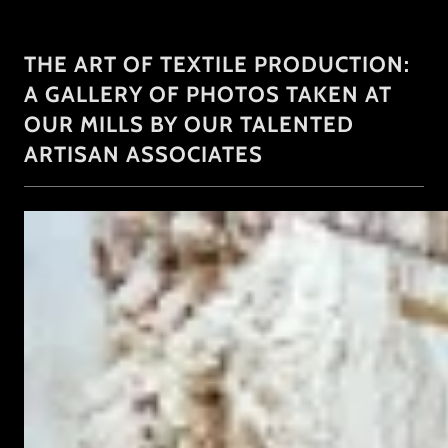
THE ART OF TEXTILE PRODUCTION:
A GALLERY OF PHOTOS TAKEN AT
OUR MILLS BY OUR TALENTED
ARTISAN ASSOCIATES