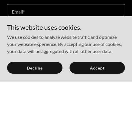
Email*
This website uses cookies.
Phone
We use cookies to analyze website traffic and optimize
your website experience. By accepting our use of cookies,
your data will be aggregated with all other user data.
Decline
Accept
Attach Files
Attachments (0)
Send