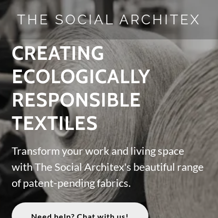
THE SOCIAL ARCHITEX
CREATING
ECOLOGICALLY
RESPONSIBLE
TEXTILES
Transform your work and living space
with The Social Architex's beautiful range
of patent-pending fabrics.
Need help? Chat with us!