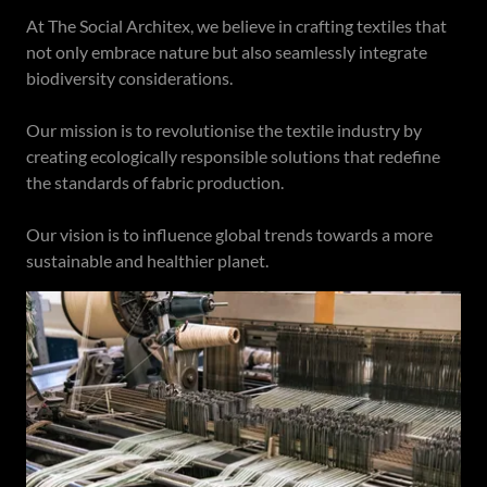
At The Social Architex, we believe in crafting textiles that
not only embrace nature but also seamlessly integrate
biodiversity considerations.
Our mission is to revolutionise the textile industry by
creating ecologically responsible solutions that redefine
the standards of fabric production.
Our vision is to influence global trends towards a more
sustainable and healthier planet.