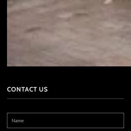
CONTACT US
Name