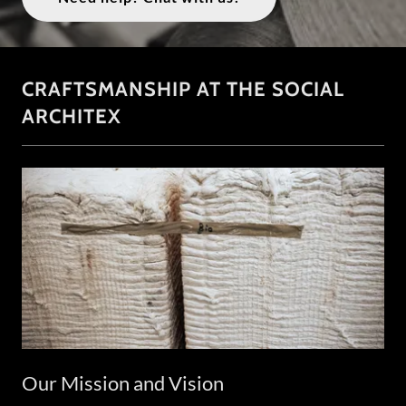
CRAFTSMANSHIP AT THE SOCIAL
ARCHITEX
Our Mission and Vision